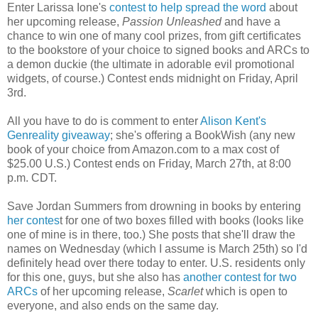
Enter Larissa Ione's
contest to help spread the word
about
her upcoming release,
Passion Unleashed
and have a
chance to win one of many cool prizes, from gift certificates
to the bookstore of your choice to signed books and ARCs to
a demon duckie (the ultimate in adorable evil promotional
widgets, of course.) Contest ends midnight on Friday, April
3rd.
All you have to do is comment to enter
Alison Kent's
Genreality giveaway
; she's offering a BookWish (any new
book of your choice from Amazon.com to a max cost of
$25.00 U.S.) Contest ends on Friday, March 27th, at 8:00
p.m. CDT.
Save Jordan Summers from drowning in books by entering
her contes
t for one of two boxes filled with books (looks like
one of mine is in there, too.) She posts that she'll draw the
names on Wednesday (which I assume is March 25th) so I'd
definitely head over there today to enter. U.S. residents only
for this one, guys, but she also has
another contest for two
ARCs
of her upcoming release,
Scarlet
which is open to
everyone, and also ends on the same day.