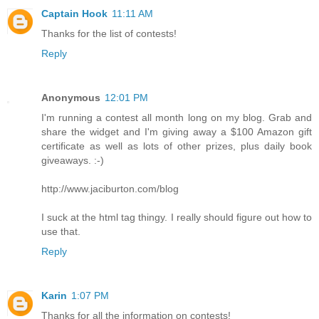
Captain Hook
11:11 AM
Thanks for the list of contests!
Reply
Anonymous
12:01 PM
I'm running a contest all month long on my blog. Grab and
share the widget and I'm giving away a $100 Amazon gift
certificate as well as lots of other prizes, plus daily book
giveaways. :-)
http://www.jaciburton.com/blog
I suck at the html tag thingy. I really should figure out how to
use that.
Reply
Karin
1:07 PM
Thanks for all the information on contests!