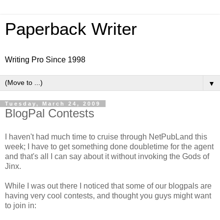
Paperback Writer
Writing Pro Since 1998
▼
Tuesday, March 24, 2009
BlogPal Contests
I haven't had much time to cruise through NetPubLand this
week; I have to get something done doubletime for the agent
and that's all I can say about it without invoking the Gods of
Jinx.
While I was out there I noticed that some of our blogpals are
having very cool contests, and thought you guys might want
to join in: