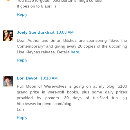
You have forgotten Jaci Burton's mega contest!
It goes on to 6 april :)
Reply
Joely Sue Burkhart
10:08 AM
Dear Author and Smart Bitches are sponsoring "Save the
Contemporary" and giving away 20 copies of the upcoming
Lisa Kleypas release. Details
here
.
Reply
Lori Devoti
10:18 AM
Full Moon of Werewolves is going on at my blog. $100
grand prize in werewolf books, plus some daily prizes
provided by posters. 30 days of fur-filled fun. ;-)
http://www.loridevoti.com/blog
Lori
Reply