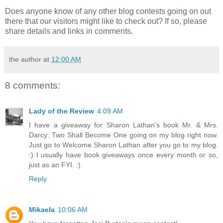
Does anyone know of any other blog contests going on out
there that our visitors might like to check out? If so, please
share details and links in comments.
the author
at
12:00 AM
8 comments:
Lady of the Review
4:09 AM
I have a giveaway for Sharon Lathan's book Mr. & Mrs.
Darcy: Two Shall Become One going on my blog right now.
Just go to Welcome Sharon Lathan after you go to my blog.
:) I usually have book giveaways once every month or so,
just as an FYI. :)
Reply
Mikaela
10:06 AM