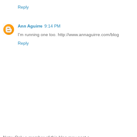
Reply
Ann Aguirre
9:14 PM
I'm running one too. http://www.annaguirre.com/blog
Reply